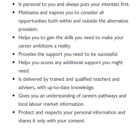
Is personal to you and always puts your interests first.
Motivates and inspires you to consider all
opportunities both within and outside the alternative
provision.
Helps you to gain the skills you need to make your
career ambitions a reality.
Provides the support you need to be successful.
Helps you access any additional support you might
need.
Is delivered by trained and qualified teachers and
advisers, with up-to-date knowledge.
Gives you an understanding of careers pathways and
local labour market information.
Protect and respects your personal information and
shares it only with your consent.