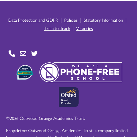
|
|
|
Data Protection and GDPR
Policies
Statutory Information
|
Train to Teach
Vacancies
©2026 Outwood Grange Academies Trust.
Proprietor: Outwood Grange Academies Trust, a company limited