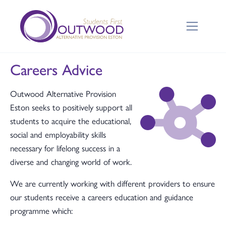
Careers Advice
Outwood Alternative Provision
Eston seeks to positively support all
students to acquire the educational,
social and employability skills
necessary for lifelong success in a
diverse and changing world of work.
We are currently working with different providers to ensure
our students receive a careers education and guidance
programme which: