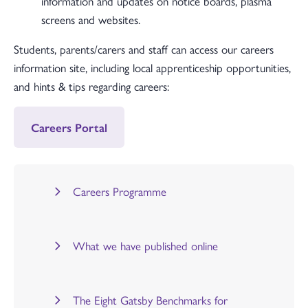
information and updates on notice boards, plasma
screens and websites.
Students, parents/carers and staff can access our careers
information site, including local apprenticeship opportunities,
and hints & tips regarding careers:
Careers Portal
Careers Programme
What we have published online
The Eight Gatsby Benchmarks for