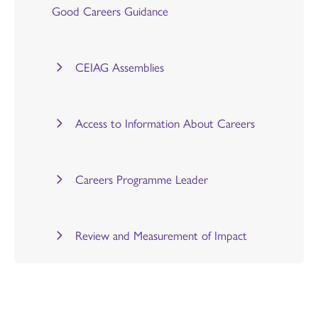
Good Careers Guidance
CEIAG Assemblies
Access to Information About Careers
Careers Programme Leader
Review and Measurement of Impact