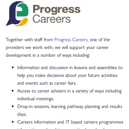
Together with staff from
Progress Careers,
one of the
providers we work with, we will support your career
development in a number of ways including:
Information and discussion in lessons and assemblies to
help you make decisions about your future activities
and events such as career fairs.
Access to career advisers in a variety of ways including
individual meetings.
Drop-in sessions, learning pathway planning and results
days.
Careers information and IT based careers programmes